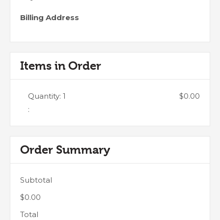
Billing Address
Items in Order
Quantity: 
1
$0.00
:
Order Summary
Subtotal
$0.00
Total