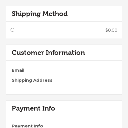
Shipping Method
$0.00
Customer Information
Email
Shipping Address
Payment Info
Payment Info